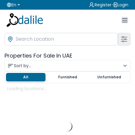
En
Register
Login
Properties For Sale In UAE
Sort by...
All
Furnished
Unfurnished
Loading locations...