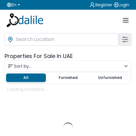
En
Register
Login
Properties For Sale In UAE
Sort by...
All
Furnished
Unfurnished
Loading locations...