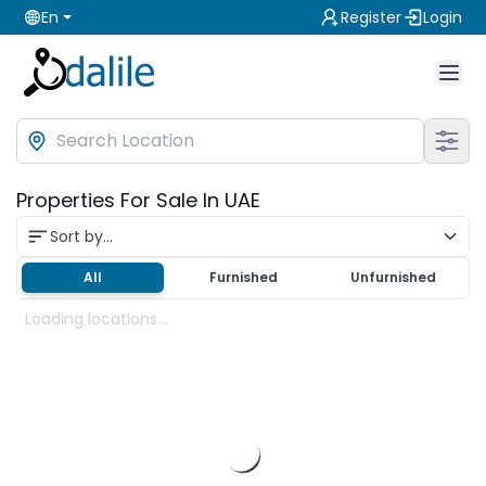
En
Register
Login
Properties For Sale In UAE
Sort by...
All
Furnished
Unfurnished
Loading locations...