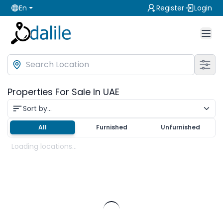
En
Register
Login
Properties For Sale In UAE
Sort by...
All
Furnished
Unfurnished
Loading locations...