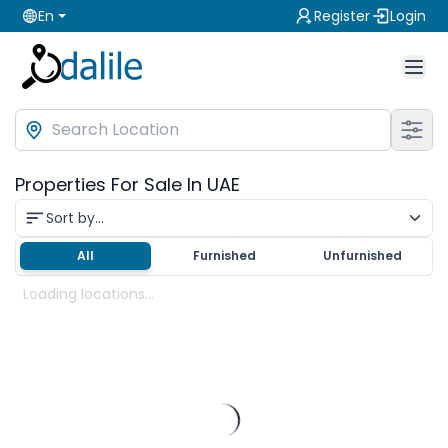
En
Register
Login
Properties For Sale In UAE
Sort by...
All
Furnished
Unfurnished
Loading locations...