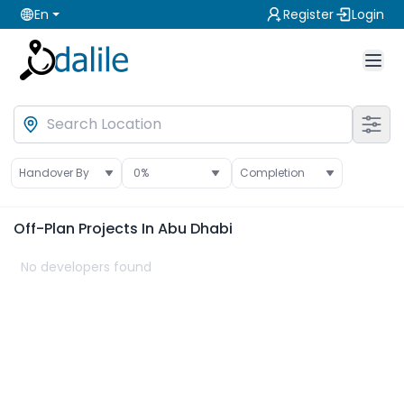
En
Register
Login
Handover By
0
%
Completion
Off-Plan
Projects In Abu Dhabi
No developers found