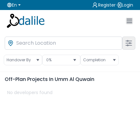
En
Register
Login
Handover By
0
%
Completion
Off-Plan
Projects In Umm Al Quwain
No developers found